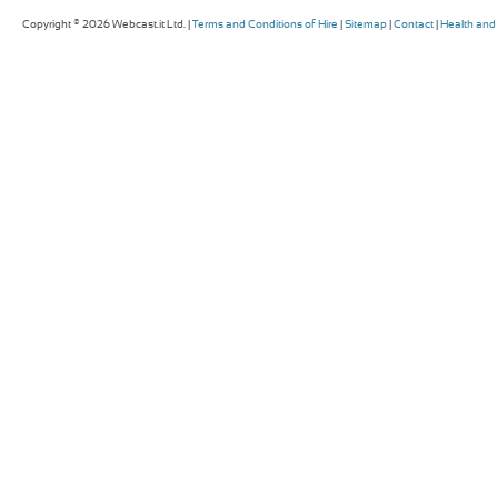
Copyright © 2026 Webcast.it Ltd. |
Terms and Conditions of Hire
|
Sitemap
|
Contact
|
Health and