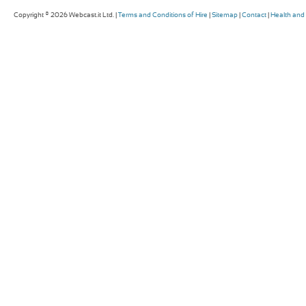
Copyright © 2026 Webcast.it Ltd. |
Terms and Conditions of Hire
|
Sitemap
|
Contact
|
Health and