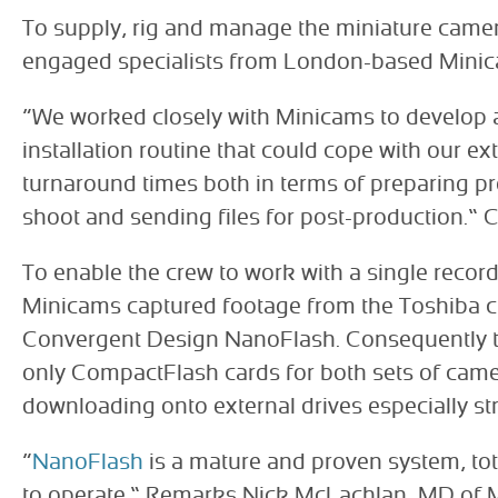
To supply, rig and manage the miniature came
engaged specialists from London-based Mini
“We worked closely with Minicams to develop 
installation routine that could cope with our ex
turnaround times both in terms of preparing pr
shoot and sending files for post-production.” 
To enable the crew to work with a single recor
Minicams captured footage from the Toshiba 
Convergent Design NanoFlash. Consequently t
only CompactFlash cards for both sets of cam
downloading onto external drives especially st
“
NanoFlash
is a mature and proven system, tota
to operate.” Remarks Nick McLachlan, MD of Mi