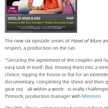
The new six episode series of
Hotel of Mum a
respect, a production on the run.
“Securing the agreement of the couples and fam
easy task in itself. But, moving them into a rent
choice, rigging the house or flat for an extende
documentary, completing the shoot and then qui
gear out – all within a week – is really challeng
Pinnock, production manager with
Mentorn
.