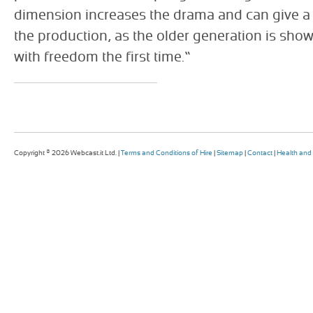
dimension increases the drama and can give a 
the production, as the older generation is show
with freedom the first time.”
Copyright © 2026 Webcast.it Ltd. |
Terms and Conditions of Hire
|
Sitemap
|
Contact
|
Health and