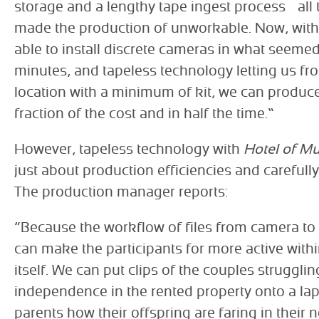
storage and a lengthy tape ingest process – all
made the production of unworkable. Now, wit
able to install discrete cameras in what seemed
minutes, and tapeless technology letting us fro
location with a minimum of kit, we can produce
fraction of the cost and in half the time.”
However, tapeless technology with
Hotel of 
just about production efficiencies and careful
The production manager reports:
“Because the workflow of files from camera to l
can make the participants for more active wit
itself. We can put clips of the couples struggling
independence in the rented property onto a lap
parents how their offspring are faring in their 