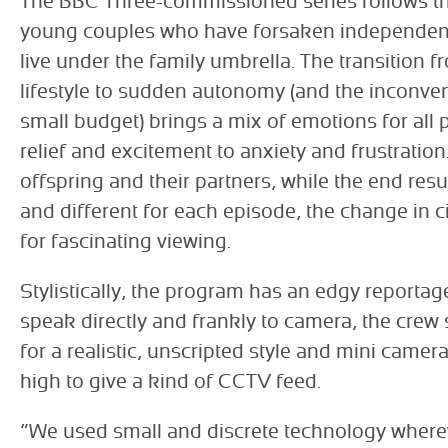
The BBC Three-commissioned series follows the
young couples who have forsaken independen
live under the family umbrella. The transition f
lifestyle to sudden autonomy (and the inconv
small budget) brings a mix of emotions for all 
relief and excitement to anxiety and frustration
offspring and their partners, while the end resu
and different for each episode, the change in
for fascinating viewing.
Stylistically, the program has an edgy reportag
speak directly and frankly to camera, the cre
for a realistic, unscripted style and mini camer
high to give a kind of CCTV feed.
“We used small and discrete technology wherev