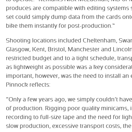
produces are compatible with editing systems 
set could simply dump data from the cards ont
bike them instantly for post-production.”
Shooting locations included Cheltenham, Swan
Glasgow, Kent, Bristol, Manchester and Lincol
restricted budget and to a tight schedule, trans
as lightweight as possible was a key considera
important, however, was the need to install an ex
Pinnock reflects:
“Only a few years ago, we simply couldn’t have
of production. Rigging poor quality minicams, i
recording to full-size tape and the need for lig
slow production, excessive transport costs, the