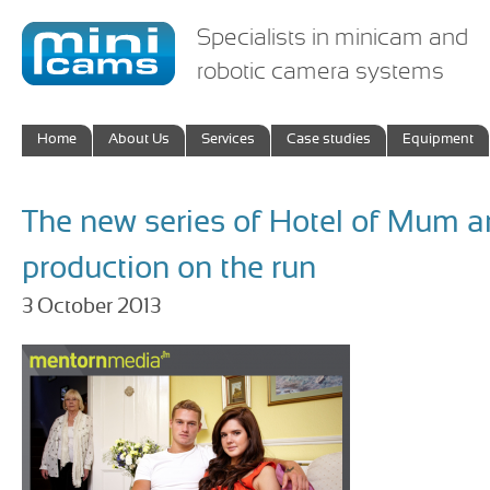
Specialists in minicam and
robotic camera systems
Home
About Us
Services
Case studies
Equipment
The new series of Hotel of Mum a
production on the run
3 October 2013