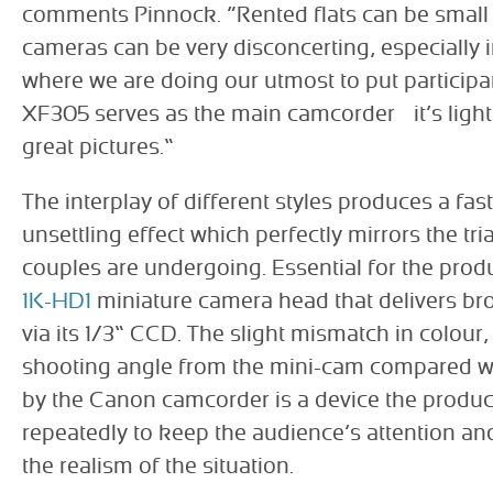
comments Pinnock. “Rented flats can be small 
cameras can be very disconcerting, especially
where we are doing our utmost to put participa
XF305 serves as the main camcorder – it’s ligh
great pictures.”
The interplay of different styles produces a fas
unsettling effect which perfectly mirrors the tri
couples are undergoing. Essential for the prod
1K-HD1
miniature camera head that delivers br
via its 1/3” CCD. The slight mismatch in colour,
shooting angle from the mini-cam compared w
by the Canon camcorder is a device the produ
repeatedly to keep the audience’s attention an
the realism of the situation.