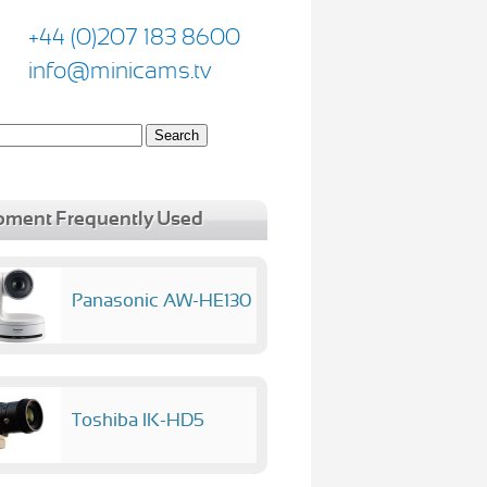
+44 (0)207 183 8600
info@minicams.tv
pment Frequently Used
Panasonic AW-HE130
Toshiba IK-HD5