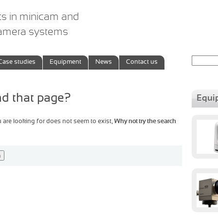
ts in minicam and
camera systems
Search
Case studies
Equipment
News
Contact us
for:
ind that page?
Equi
u are looking for does not seem to exist,
Why not try the search