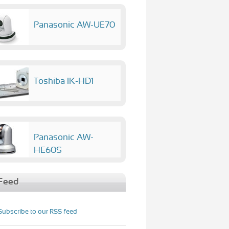
Panasonic AW-UE70
Toshiba IK-HD1
Panasonic AW-
HE60S
Feed
Subscribe to our RSS feed