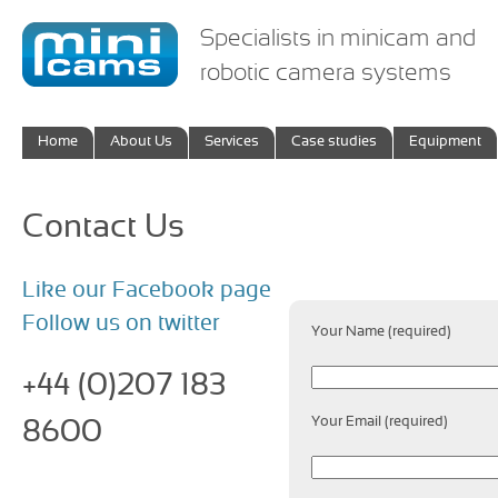
Specialists in minicam and
robotic camera systems
Home
About Us
Services
Case studies
Equipment
Contact Us
Like our Facebook page
Follow us on twitter
Your Name (required)
+44 (0)207 183
Your Email (required)
8600