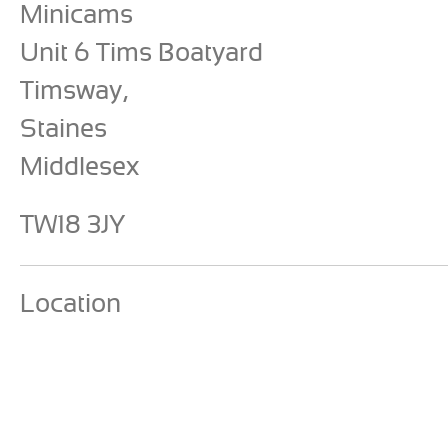
Minicams
Unit 6 Tims Boatyard
Timsway,
Staines
Middlesex
TW18 3JY
Location