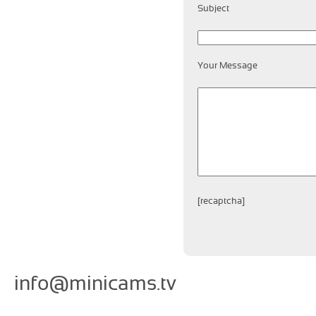
Subject
Your Message
[recaptcha]
info@minicams.tv