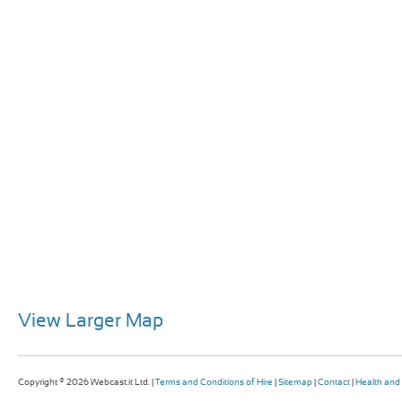
View Larger Map
Copyright © 2026 Webcast.it Ltd. |
Terms and Conditions of Hire
|
Sitemap
|
Contact
|
Health and