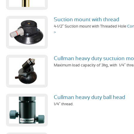
Suction mount with thread
4-1/2″ Suction mount with Threaded Hole
Con
>
Cullman heavy duty suctuion m
Maximum load capacity of 3kg, with 1/4″ thre
Cullman heavy duty ball head
1/4″ thread.