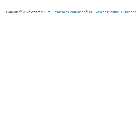
Copyright © 2026 Webcast.it Ltd. |
Terms and Conditions of Hire
|
Sitemap
|
Contact
|
Health and