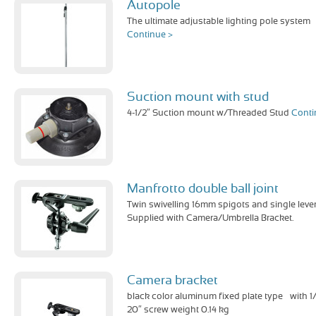
Autopole
The ultimate adjustable lighting pole system
Continue >
Suction mount with stud
4-1/2″ Suction mount w/Threaded Stud
Conti
Manfrotto double ball joint
Twin swivelling 16mm spigots and single lever
Supplied with Camera/Umbrella Bracket.
Camera bracket
black color aluminum fixed plate type – with 1
20″ screw weight 0.14 kg