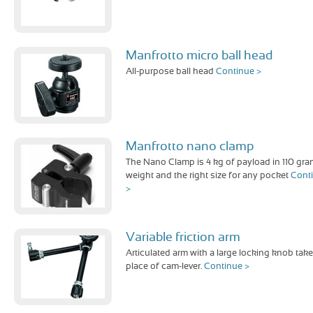
Manfrotto micro ball head
All-purpose ball head
Continue >
Manfrotto nano clamp
The Nano Clamp is 4 kg of payload in 110 gra
weight and the right size for any pocket
Cont
>
Variable friction arm
Articulated arm with a large locking knob take
place of cam-lever.
Continue >