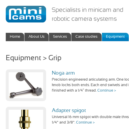
Specialists in minicam and
robotic camera systems
Home
About Us
Services
Case studies
Equipment
Equipment > Grip
Noga arm
Precision engineered articulating arm. One lo
knob locks both ends. Each end swivels and 
finished with a 1/4″ thread.
Continue >
Adapter spigot
Universal 16 mm spigot with double male thre
1/4” and 3/8”.
Continue >