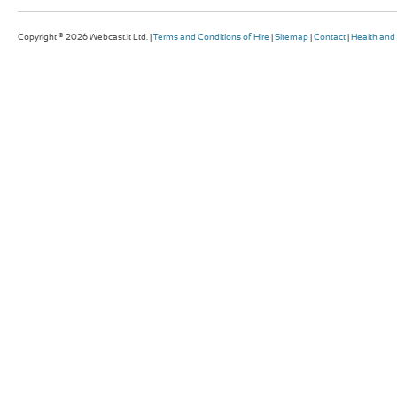
Copyright © 2026 Webcast.it Ltd. |
Terms and Conditions of Hire
|
Sitemap
|
Contact
|
Health and