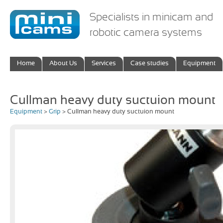
Specialists in minicam and
robotic camera systems
Home
About Us
Services
Case studies
Equipment
Cullman heavy duty suctuion mount
Equipment
>
Grip
> Cullman heavy duty suctuion mount