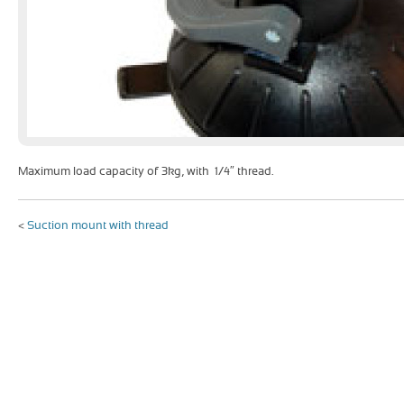
Maximum load capacity of 3kg, with 1/4″ thread.
<
Suction mount with thread