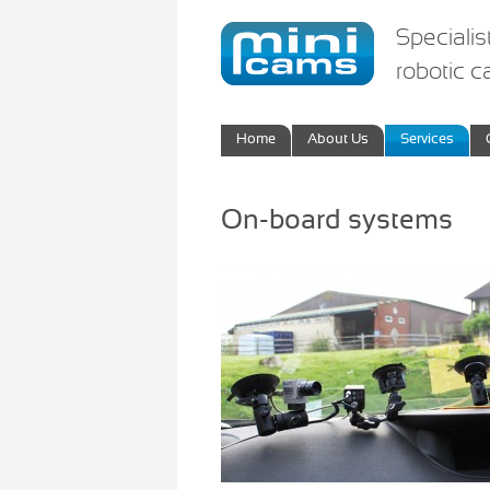
Specialis
robotic 
Home
About Us
Services
On-board systems