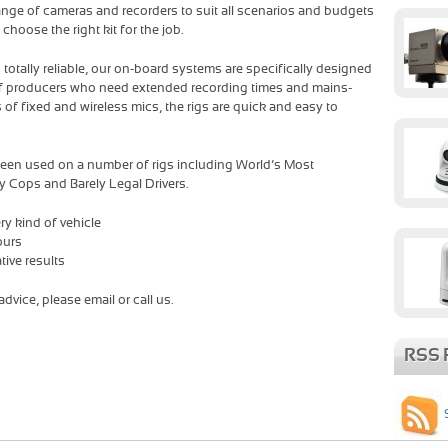
 range of cameras and recorders to suit all scenarios and budgets
hoose the right kit for the job.
d totally reliable, our on-board systems are specifically designed
of producers who need extended recording times and mains-
 of fixed and wireless mics, the rigs are quick and easy to
een used on a number of rigs including World’s Most
y Cops and Barely Legal Drivers.
ry kind of vehicle
ours
tive results
dvice, please email or call us.
RSS 