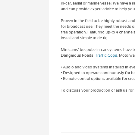
in-car, aerial or marine vessel. We have a
and can provide expert advice to help you c
Proven in the field to be highly robust an
for broadcast use. They meet the needs 
free operation. Featuring up-to 4 channels
install and simple to de-rig.
Minicams’ bespoke in-car systems have b
Dangerous Roads,
Traffic Cops
, Motorwa
• Audio and video systems installed in eve
• Designed to operate continuously for h
• Remote control options available for crea
To discuss your production or ask us for a