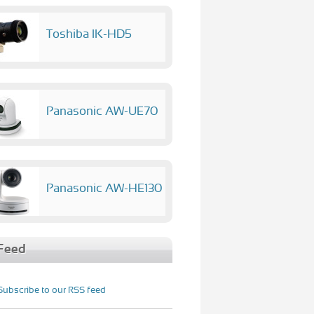
Toshiba IK-HD5
Panasonic AW-UE70
Panasonic AW-HE130
Feed
Subscribe to our RSS feed