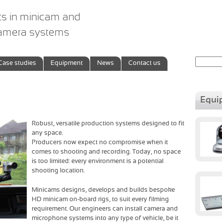
ts in minicam and
camera systems
Search
Case studies
Equipment
News
Contact us
for:
Equi
Robust, versatile production systems designed to fit
any space.
Producers now expect no compromise when it
comes to shooting and recording. Today, no space
is too limited: every environment is a potential
shooting location.
Minicams designs, develops and builds bespoke
HD minicam on-board rigs, to suit every filming
requirement. Our engineers can install camera and
microphone systems into any type of vehicle, be it