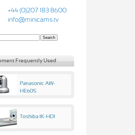
+44 (0)207 183 8600
info@minicams.tv
pment Frequently Used
Panasonic AW-
HE60S
Toshiba IK-HD1