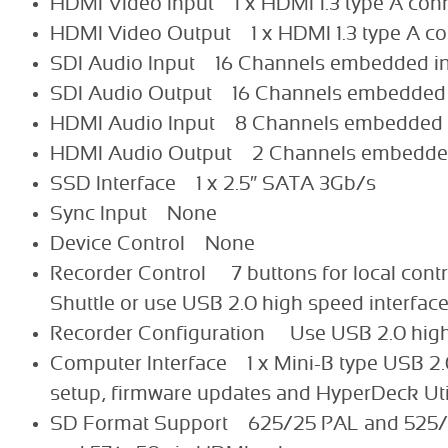
HDMI Video Input 1 x HDMI 1.3 type A con
HDMI Video Output 1 x HDMI 1.3 type A co
SDI Audio Input 16 Channels embedded i
SDI Audio Output 16 Channels embedded
HDMI Audio Input 8 Channels embedded 
HDMI Audio Output 2 Channels embedde
SSD Interface 1 x 2.5″ SATA 3Gb/s
Sync Input None
Device Control None
Recorder Control 7 buttons for local cont
Shuttle or use USB 2.0 high speed interfac
Recorder Configuration Use USB 2.0 high
Computer Interface 1 x Mini-B type USB 2.0 
setup, firmware updates and HyperDeck Util
SD Format Support 625/25 PAL and 525/