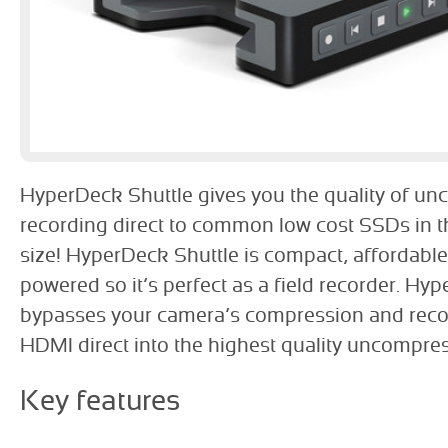
HyperDeck Shuttle gives you the quality of u
recording direct to common low cost SSDs in t
size! HyperDeck Shuttle is compact, affordable
powered so it’s perfect as a field recorder. Hy
bypasses your camera’s compression and reco
HDMI direct into the highest quality uncompre
Key features