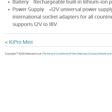
Battery Rechargeable built in lithium-ion 
Power Supply +12V universal power supply
international socket adapters for all countr
supports 12V to 18V.
<
KiPro Mini
Copyright © 2026 Webcast.it Ltd. |
Terms and Conditions of Hire
|
Sitemap
|
Contact
|
Health and