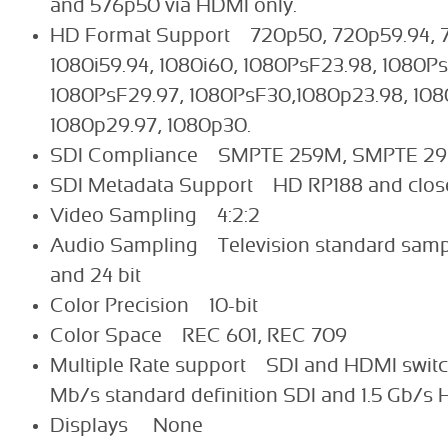
and 576p50 via HDMI only.
HD Format Support 720p50, 720p59.94, 7
1080i59.94, 1080i60, 1080PsF23.98, 1080P
1080PsF29.97, 1080PsF30,1080p23.98, 108
1080p29.97, 1080p30.
SDI Compliance SMPTE 259M, SMPTE 2
SDI Metadata Support HD RP188 and close
Video Sampling 4:2:2
Audio Sampling Television standard sampl
and 24 bit
Color Precision 10-bit
Color Space REC 601, REC 709
Multiple Rate support SDI and HDMI swit
Mb/s standard definition SDI and 1.5 Gb/s 
Displays None