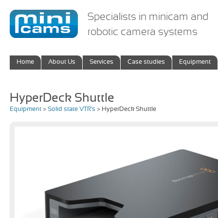
Specialists in minicam and
robotic camera systems
Home
About Us
Services
Case studies
Equipment
HyperDeck Shuttle
Equipment
>
Solid state VTR's
> HyperDeck Shuttle