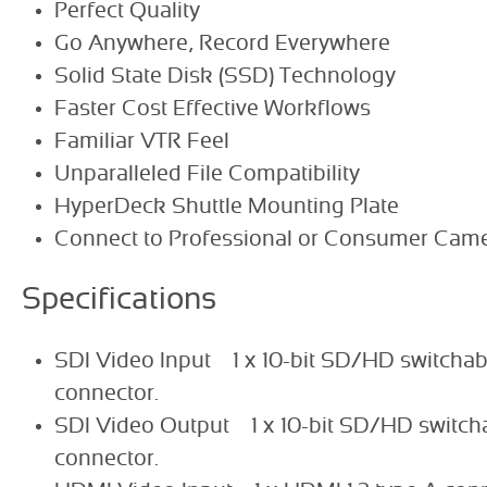
Perfect Quality
Go Anywhere, Record Everywhere
Solid State Disk (SSD) Technology
Faster Cost Effective Workflows
Familiar VTR Feel
Unparalleled File Compatibility
HyperDeck Shuttle Mounting Plate
Connect to Professional or Consumer Cam
Specifications
SDI Video Input 1 x 10-bit SD/HD switchabl
connector.
SDI Video Output 1 x 10-bit SD/HD switchab
connector.