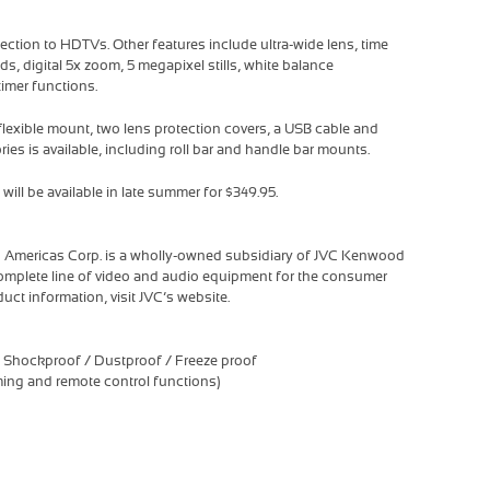
ection to HDTVs. Other features include ultra-wide lens, time
nds, digital 5x zoom, 5 megapixel stills, white balance
timer functions.
exible mount, two lens protection covers, a USB cable and
ries is available, including roll bar and handle bar mounts.
ll be available in late summer for $349.95.
 Americas Corp. is a wholly-owned subsidiary of JVC Kenwood
complete line of video and audio equipment for the consumer
uct information, visit JVC’s website.
 Shockproof / Dustproof / Freeze proof
aming and remote control functions)