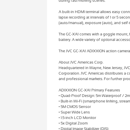
during fast-moving scenes.
A built-in HDMI terminal allows easy conn
lapse recording at intervals of 1 or 5 seco
(auto/manual), exposure (auto), and self-
The GC-XA1 comes with a goggle mount, fl
battery. A wide variety of optional accesso
The JVC GC-XA1 ADIXXION action camera wi
About JVC Americas Corp.
Headquartered in Wayne, New Jersey, JVC
Corporation. JVC Americas distributes a 
and professional markets. For further prod
ADIXXION GC-XA1 Primary Features
• Quad-Proof Design: 5m Waterproof / 2m
• Built-in Wi-Fi (smartphone linking, stre
• 5M CMOS Sensor
• Super Wide Lens
• 1.5-inch LCD Monitor
• 5x Digital Zoom
• Digital Image Stabilizer (DIS)