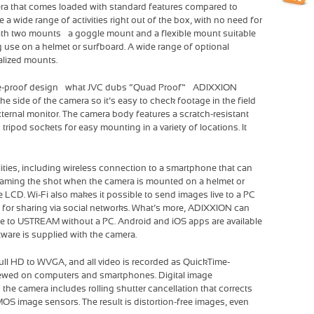
era that comes loaded with standard features compared to
 wide range of activities right out of the box, with no need for
h two mounts – a goggle mount and a flexible mount suitable
g use on a helmet or surfboard. A wide range of optional
alized mounts.
ze-proof design – what JVC dubs “Quad Proof” – ADIXXION
the side of the camera so it’s easy to check footage in the field
xternal monitor. The camera body features a scratch-resistant
tripod sockets for easy mounting in a variety of locations. It
lities, including wireless connection to a smartphone that can
 framing the shot when the camera is mounted on a helmet or
e LCD. Wi-Fi also makes it possible to send images live to a PC
PC for sharing via social networks. What’s more, ADIXXION can
time to USTREAM without a PC. Android and iOS apps are available
ware is supplied with the camera.
ull HD to WVGA, and all video is recorded as QuickTime-
viewed on computers and smartphones. Digital image
the camera includes rolling shutter cancellation that corrects
OS image sensors. The result is distortion-free images, even