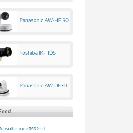
Panasonic AW-HE130
Toshiba IK-HD5
Panasonic AW-UE70
Feed
Subscribe to our RSS feed