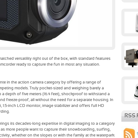
ched versatility right out of the box, with standard features
order ready to capture the fun in most any situation.
e in the action camera category by offering a range of
ompeting models. Truly pocket-sized and weighing barely a
a depth of five meters (16.4 feet), shockproof to withstand a
and freeze-proof, all without the need for a separate housing. In
, 1.5-inch LCD monitor, image stabilizer and offers full HD
ding.
RSS 
ings its decades-long expertise in digital imaging to a category
 as more people want to capture their snowboarding, surfing,
tivity, whether on the slopes or with the family at the waterpark.