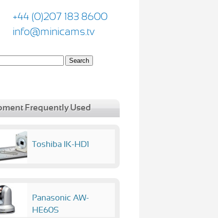
+44 (0)207 183 8600
info@minicams.tv
pment Frequently Used
Toshiba IK-HD1
Panasonic AW-
HE60S