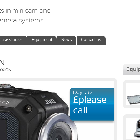
ts in minicam and
camera systems
Search
Case studies
Equipment
News
Contact us
for:
ON
Equi
IXXION
Day rate:
£please
call