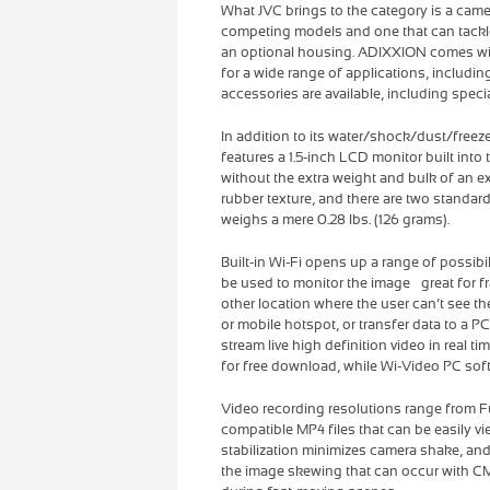
What JVC brings to the category is a cam
competing models and one that can tackle a
an optional housing. ADIXXION comes wit
for a wide range of applications, includin
accessories are available, including speci
In addition to its water/shock/dust/free
features a 1.5-inch LCD monitor built into 
without the extra weight and bulk of an e
rubber texture, and there are two standard 
weighs a mere 0.28 lbs. (126 grams).
Built-in Wi-Fi opens up a range of possibi
be used to monitor the image – great for
other location where the user can’t see th
or mobile hotspot, or transfer data to a 
stream live high definition video in real 
for free download, while Wi-Video PC soft
Video recording resolutions range from F
compatible MP4 files that can be easily 
stabilization minimizes camera shake, and 
the image skewing that can occur with CM