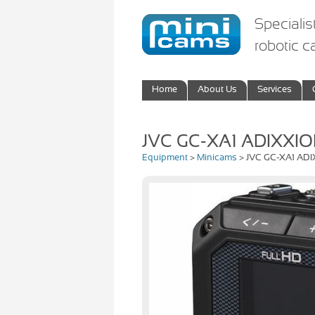
Specialis
robotic 
Home
About Us
Services
JVC GC-XA1 ADIXXI
Equipment
>
Minicams
> JVC GC-XA1 AD