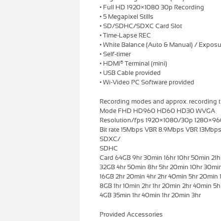
• Full HD 1920×1080 30p Recording
• 5 Megapixel Stills
• SD/SDHC/SDXC Card Slot
• Time-Lapse REC
• White Balance (Auto & Manual) / Exposu
• Self-timer
• HDMI® Terminal (mini)
• USB Cable provided
• Wi-Video PC Software provided
Recording modes and approx. recording t
Mode FHD HD960 HD60 HD30 WVGA
Resolution/fps 1920×1080/30p 1280×
Bit rate 15Mbps VBR 8.9Mbps VBR 13Mb
SDXC/
SDHC
Card 64GB 9hr 30min 16hr 10hr 50min 21h
32GB 4hr 50min 8hr 5hr 20min 10hr 30mi
16GB 2hr 20min 4hr 2hr 40min 5hr 20min 
8GB 1hr 10min 2hr 1hr 20min 2hr 40min 5
4GB 35min 1hr 40min 1hr 20min 3hr
Provided Accessories