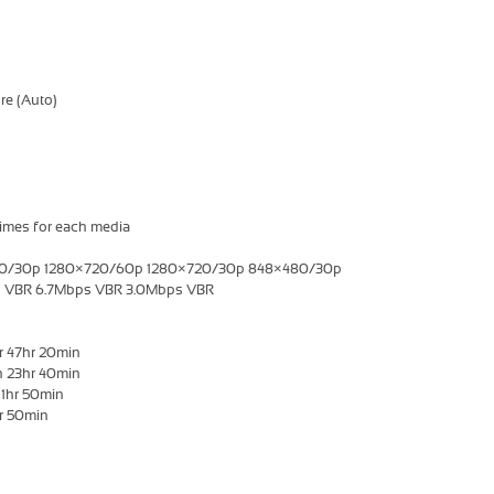
re (Auto)
imes for each media
960/30p 1280×720/60p 1280×720/30p 848×480/30p
ps VBR 6.7Mbps VBR 3.0Mbps VBR
r 47hr 20min
n 23hr 40min
11hr 50min
hr 50min