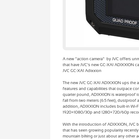
A new “action camera” by JVC offers unmat
that have JVC’s new GC-XA1 ADIXXION camc
JVC GC-XA1 Adixxion
The new JVC GC-XA1 ADIXXION ups the ant
features and capabilities that outpace c
quarter pound, ADIXXION is waterproof to 
fall from two meters (6.5 feet), dustproof 
addition, ADIXXION includes built-in Wi-Fi
1920×1080/30p and 1280×720/60p recor
With the introduction of ADIXXION, JVC br
that has seen growing popularity recently
mountain biking or just about any other ac