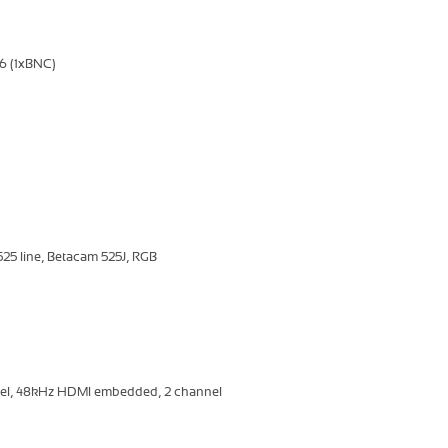
6 (1xBNC)
5 line, Betacam 525J, RGB
nel, 48kHz HDMI embedded, 2 channel