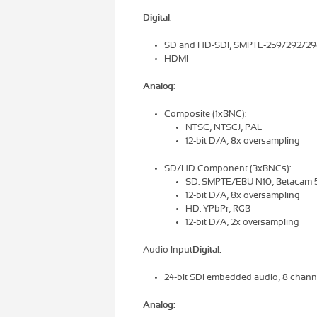
Digital
:
SD and HD-SDI, SMPTE-259/292/29
HDMI
Analog
:
Composite (1xBNC):
NTSC, NTSCJ, PAL
12-bit D/A, 8x oversampling
SD/HD Component (3xBNCs):
SD: SMPTE/EBU N10, Betacam 52
12-bit D/A, 8x oversampling
HD: YPbPr, RGB
12-bit D/A, 2x oversampling
Audio Input
Digital:
24-bit SDI embedded audio, 8 chan
Analog: