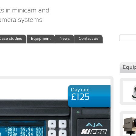
ts in minicam and
camera systems
Search
Case studies
Equipment
News
Contact us
for:
Equi
Day rate:
£125