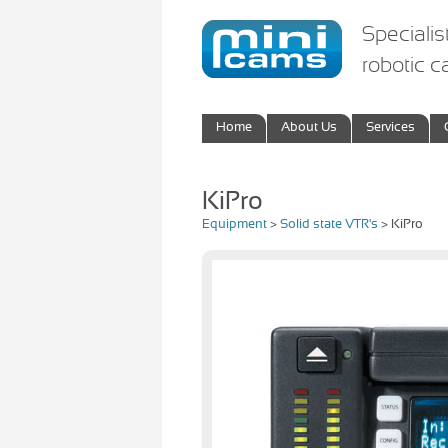
Specialis
robotic 
Home
About Us
Services
KiPro
Equipment
>
Solid state VTR's
> KiPro