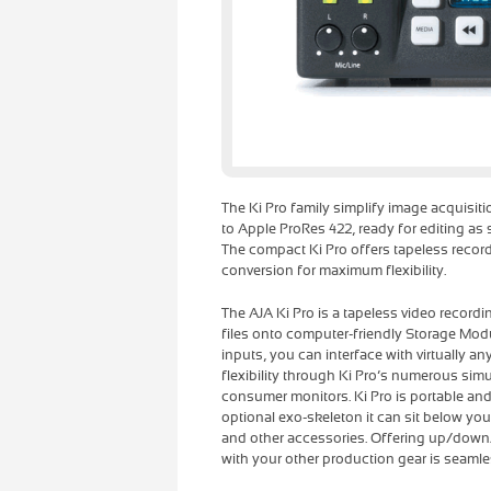
The Ki Pro family simplify image acquisiti
to Apple ProRes 422, ready for editing as
The compact Ki Pro offers tapeless reco
conversion for maximum flexibility.
The AJA Ki Pro is a tapeless video record
files onto computer-friendly Storage Mo
inputs, you can interface with virtually a
flexibility through Ki Pro’s numerous si
consumer monitors. Ki Pro is portable and
optional exo-skeleton it can sit below yo
and other accessories. Offering up/down/
with your other production gear is seamle