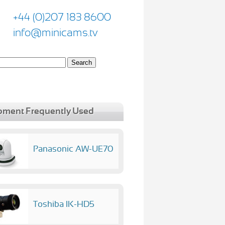
+44 (0)207 183 8600
info@minicams.tv
pment Frequently Used
Panasonic AW-UE70
Toshiba IK-HD5