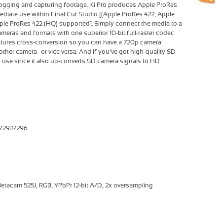
logging and capturing footage. Ki Pro produces Apple ProRes
mediate use within Final Cut Studio [(Apple ProRes 422, Apple
ple ProRes 422 (HQ) supported]. Simply connect the media to a
meras and formats with one superior 10-bit full-raster codec—
eatures cross-conversion so you can have a 720p camera
ther camera… or vice versa. And if you’ve got high-quality SD
r use since it also up-converts SD camera signals to HD
9/292/296
etacam 525J, RGB, YPbPr 12-bit A/D, 2x oversampling