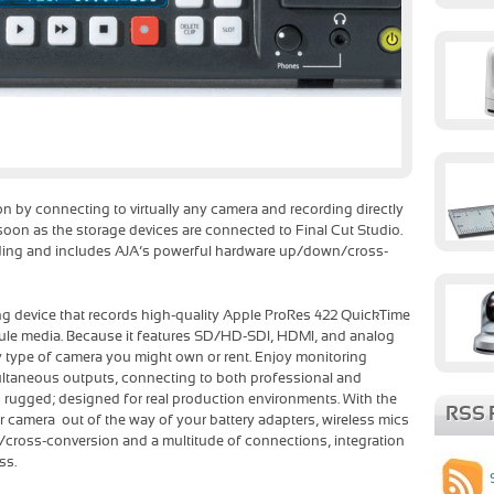
on by connecting to virtually any camera and recording directly
 soon as the storage devices are connected to Final Cut Studio.
rding and includes AJA’s powerful hardware up/down/cross-
ing device that records high-quality Apple ProRes 422 QuickTime
dule media. Because it features SD/HD-SDI, HDMI, and analog
ny type of camera you might own or rent. Enjoy monitoring
multaneous outputs, connecting to both professional and
 rugged; designed for real production environments. With the
RSS 
ur camera—out of the way of your battery adapters, wireless mics
cross-conversion and a multitude of connections, integration
ss.