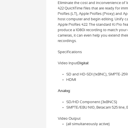
Eliminate the cost and inconvenience of 
422 QuickTime files that are ready for im
ProRes (LT), Apple ProRes (Proxy) and Ap
host computer and begin editing. Unify ca
Apple ProRes 422. The standard Ki Pro f
produce a 1080i recording to match your o
cameras, it can even help you extend thei
recordings.
Specifications
Video Input
Digital
:
SD and HD-SDI (1xBNC), SMPTE-25
HDMI
Analog
:
SD/HD Component (3xBNCS)
SMPTE/EBU N10, Betacam 525 line, B
Video Output
(all simultaneously active)