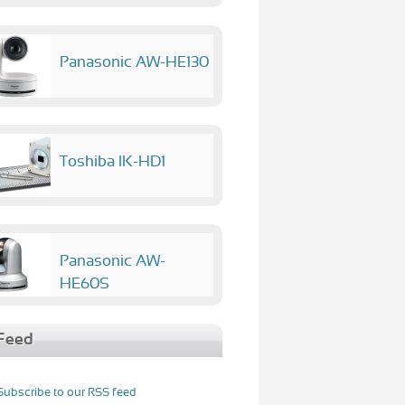
Panasonic AW-HE130
Toshiba IK-HD1
Panasonic AW-
HE60S
Feed
Subscribe to our RSS feed