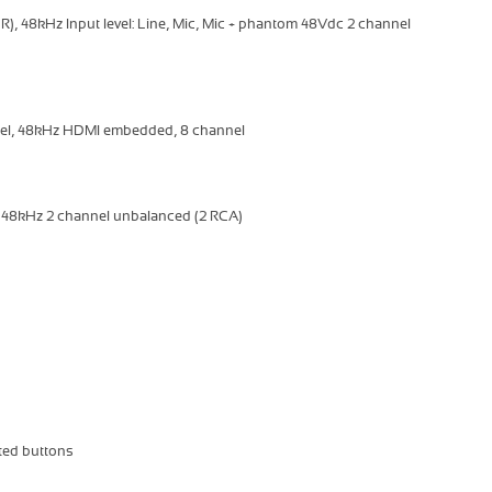
R), 48kHz Input level: Line, Mic, Mic + phantom 48Vdc 2 channel
nel, 48kHz HDMI embedded, 8 channel
, 48kHz 2 channel unbalanced (2 RCA)
ated buttons