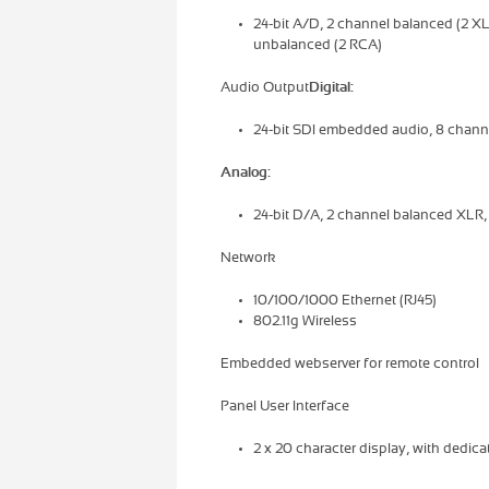
24-bit A/D, 2 channel balanced (2 XL
unbalanced (2 RCA)
Audio Output
Digital:
24-bit SDI embedded audio, 8 chan
Analog:
24-bit D/A, 2 channel balanced XLR
Network
10/100/1000 Ethernet (RJ45)
802.11g Wireless
Embedded webserver for remote control
Panel User Interface
2 x 20 character display, with dedic