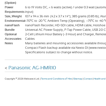
(Option)
Power
6 to 19 Volts DC, < 6 watts (active) / under 0.3 watt (autom
Requirements
input)
Size, Weight
107 x 94 x 36 mm (4.2 x 3.7 x 1.4”); 385 grams (0.85 lb); A
Environmental
+70⁰C to -20 ⁰C Ambient Temp (Operating); +75⁰C to -40 ⁰
nanoFlash
nanoFlash Recorder, HD-SDI cable, HDMI cable, Hotshoe w
Bundle
Universal AC Power Supply, P-Tap Power Cable, USB 2.0 
Optional
2-Cell Lithium Hour Battery (~3 Hour) and Charger, Remot
Accessories
Cables
Notes
Many batteries and mounting accessories available through
Compact Flash backup available via Nexto DI (www.nexto
Specifications subject to change without notice.
<
Panasonic AG-HMR10
Copyright © 2026 Webcast.it Ltd. |
Terms and Conditions of Hire
|
Sitemap
|
Contact
|
Health and