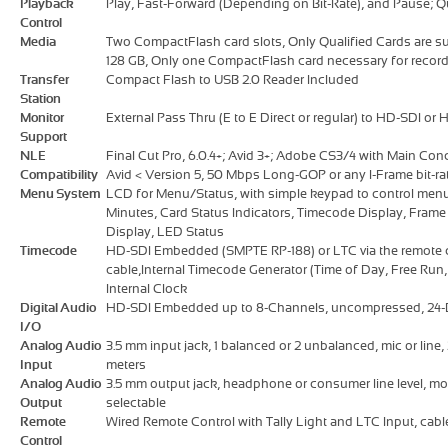
Playback
Play, Fast-Forward (Depending on Bit-Rate), and Pause; 
Control
Media
Two CompactFlash card slots, Only Qualified Cards are su
128 GB, Only one CompactFlash card necessary for recor
Transfer
Compact Flash to USB 2.0 Reader Included
Station
Monitor
External Pass Thru (E to E Direct or regular) to HD-SDI or
Support
NLE
Final Cut Pro, 6.0.4+; Avid 3+; Adobe CS3/4 with Main Conc
Compatibility
Avid < Version 5, 50 Mbps Long-GOP or any I-Frame bit-ra
Menu System
LCD for Menu/Status, with simple keypad to control men
Minutes, Card Status Indicators, Timecode Display, Frame 
Display, LED Status
Timecode
HD-SDI Embedded (SMPTE RP-188) or LTC via the remote co
cable,Internal Timecode Generator (Time of Day, Free Run,
Internal Clock
Digital Audio
HD-SDI Embedded up to 8-Channels, uncompressed, 24-B
I/O
Analog Audio
3.5 mm input jack, 1 balanced or 2 unbalanced, mic or line, 
Input
meters
Analog Audio
3.5 mm output jack, headphone or consumer line level, mo
Output
selectable
Remote
Wired Remote Control with Tally Light and LTC Input, cable 
Control