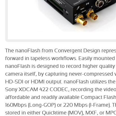
The nanoFlash from Convergent Design repres
forward in tapeless workflows. Easily mounted
nanoFlash is designed to record higher quality
camera itself, by capturing never-compressed 
HD-SDI or HDMI output. nanoFlash utilizes the 
Sony XDCAM 422 CODEC, recording the video
affordable and readily available Compact Flash
160Mbps (Long-GOP) or 220 Mbps (I-Frame). T
stored in either Quicktime (MOV), MXF, or MPG 