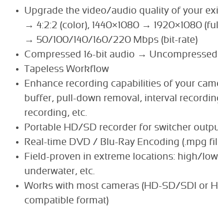
Upgrade the video/audio quality of your exi
→ 4:2:2 (color), 1440×1080 → 1920×1080 (ful
→ 50/100/140/160/220 Mbps (bit-rate)
Compressed 16-bit audio → Uncompressed 
Tapeless Workflow
Enhance recording capabilities of your cam
buffer, pull-down removal, interval recordi
recording, etc.
Portable HD/SD recorder for switcher outp
Real-time DVD / Blu-Ray Encoding (.mpg fil
Field-proven in extreme locations: high/low
underwater, etc.
Works with most cameras (HD-SD/SDI or 
compatible format)