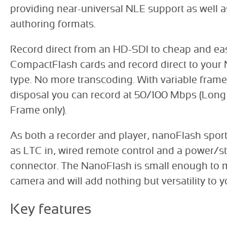
providing near-universal NLE support as well 
authoring formats.
Record direct from an HD-SDI to cheap and eas
CompactFlash cards and record direct to your 
type. No more transcoding. With variable frame 
disposal you can record at 50/100 Mbps (Long
Frame only).
As both a recorder and player, nanoFlash spor
as LTC in, wired remote control and a power/sta
connector. The NanoFlash is small enough to 
camera and will add nothing but versatility to 
Key features