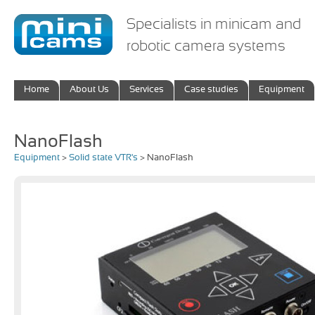
Specialists in minicam and
robotic camera systems
Home
About Us
Services
Case studies
Equipment
NanoFlash
Equipment
>
Solid state VTR's
> NanoFlash