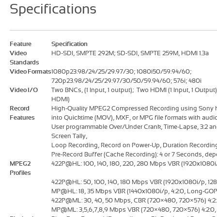
Specifications
Feature
Specification
Video
HD-SDI, SMPTE 292M; SD-SDI, SMPTE 259M, HDMI 1.3a
Standards
Video Formats
1080p23.98/24/25/29.97/30; 1080i50/59.94/60;
720p23.98/24/25/29.97/30/50/59.94/60; 576i; 480i
Video I/O
Two BNCs, (1 Input, 1 output); Two HDMI (1 Input, 1 Output
HDMI)
Record
High-Quality MPEG2 Compressed Recording using Sony 
Features
into Quicktime (MOV), MXF, or MPG file formats with aud
User programmable Over/Under Crank, Time-Lapse, 3:2 an
Screen Tally,
Loop Recording, Record on Power-Up, Duration Recordin
Pre-Record Buffer (Cache Recording): 4 or 7 Seconds, dep
MPEG2
422P@HL: 100, 140, 180, 220, 280 Mbps VBR (1920x1080i/p
Profiles
422P@HL: 50, 100, 140, 180 Mbps VBR (1920x1080i/p, 128
MP@HL: 18, 35 Mbps VBR (1440x1080i/p, 4:2:0, Long-G
422P@ML: 30, 40, 50 Mbps, CBR (720×480, 720×576) 4:2:2
MP@ML: 3,5,6,7,8,9 Mbps VBR (720×480, 720×576) 4:2:0