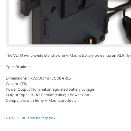
The VL-A1 will provide stand-alone V-Mount battery power via an XLR flyi
Specifications
Dimensions HxWxD(cm): 13.5 x8.4 x1.5
Weight: 193g
Power Output: Nominal unregulated battery voltage
Output Types: XLR4 Female (cable) / Power-Con
Compatible with Sony V-Mount products
<
12V DC 40 amp battery box