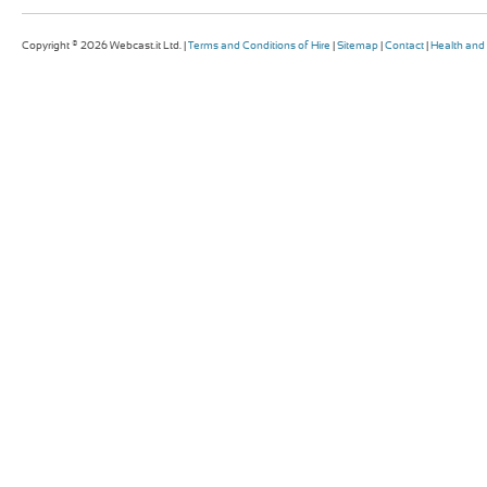
Copyright © 2026 Webcast.it Ltd. |
Terms and Conditions of Hire
|
Sitemap
|
Contact
|
Health and