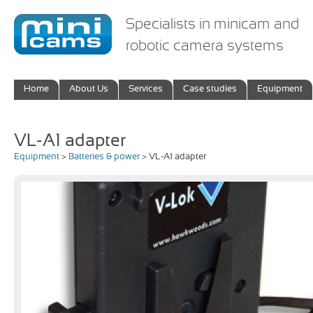
Specialists in minicam and
robotic camera systems
Home
About Us
Services
Case studies
Equipment
VL-A1 adapter
Equipment
>
Batteries & power
> VL-A1 adapter