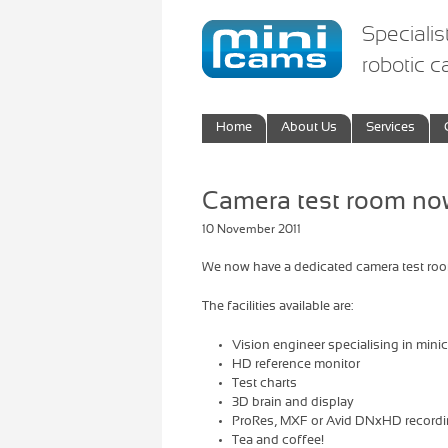
Specialis
robotic 
Home
About Us
Services
Camera test room now
10 November 2011
We now have a dedicated camera test room 
The facilities available are:
Vision engineer specialising in min
HD reference monitor
Test charts
3D brain and display
ProRes, MXF or Avid DNxHD recording
Tea and coffee!