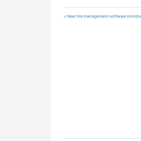
<
New hire management software introd