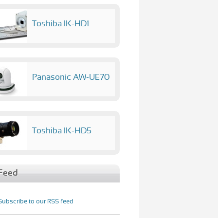
Toshiba IK-HD1
Panasonic AW-UE70
Toshiba IK-HD5
Feed
Subscribe to our RSS feed