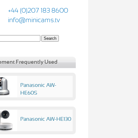
+44 (0)207 183 8600
info@minicams.tv
pment Frequently Used
Panasonic AW-
HE60S
Panasonic AW-HE130