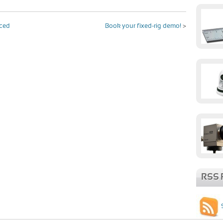
uced
Book your fixed-rig demo!
>
RSS 