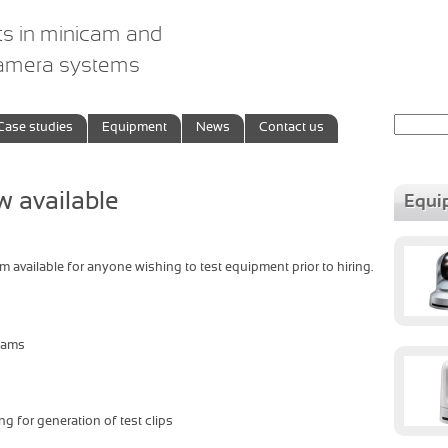
ts in minicam and
camera systems
Search
Case studies
Equipment
News
Contact us
for:
 available
Equi
available for anyone wishing to test equipment prior to hiring.
icams
 for generation of test clips