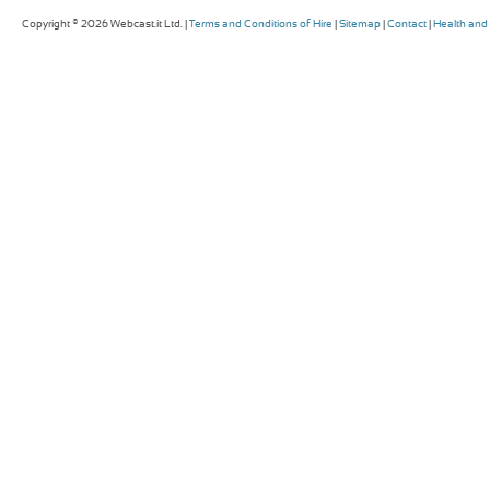
Copyright © 2026 Webcast.it Ltd. |
Terms and Conditions of Hire
|
Sitemap
|
Contact
|
Health and