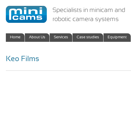
Specialists in minicam and
robotic camera systems
Home
About Us
Services
Case studies
Equipment
Keo Films