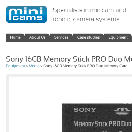
Specialists in minicam and
robotic camera systems
Home
About Us
Services
Case studies
Equipment
Sony 16GB Memory Stick PRO Duo M
Equipment
>
Media
> Sony 16GB Memory Stick PRO Duo Memory Card