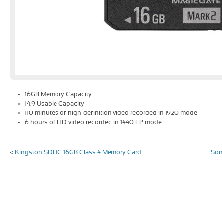
16GB Memory Capacity
14.9 Usable Capacity
110 minutes of high-definition video recorded in 1920 mode
6 hours of HD video recorded in 1440 LP mode
<
Kingston SDHC 16GB Class 4 Memory Card
Son