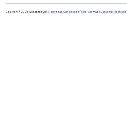
Copyright © 2026 Webcast.it Ltd. |
Terms and Conditions of Hire
|
Sitemap
|
Contact
|
Health and