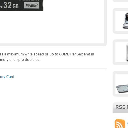
as a maximum write speed of up to 60MB Per Sec and is
mory stick pro duo slot.
ory Card
RSS 