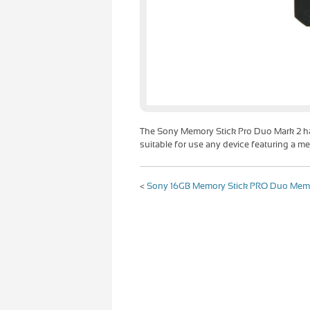
The Sony Memory Stick Pro Duo Mark 2 h
suitable for use any device featuring a me
<
Sony 16GB Memory Stick PRO Duo Mem