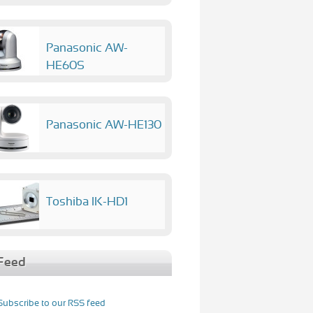
Panasonic AW-
HE60S
Panasonic AW-HE130
Toshiba IK-HD1
Feed
Subscribe to our RSS feed