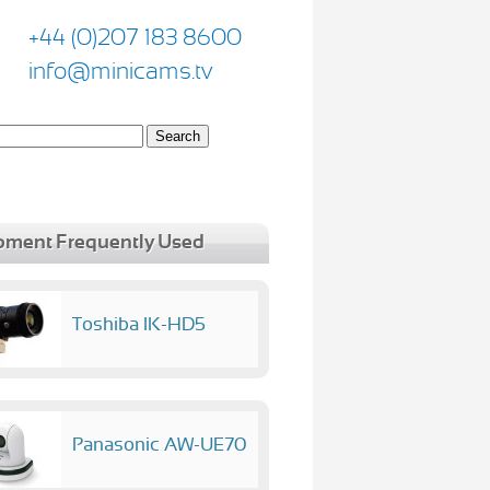
+44 (0)207 183 8600
info@minicams.tv
pment Frequently Used
Toshiba IK-HD5
Panasonic AW-UE70