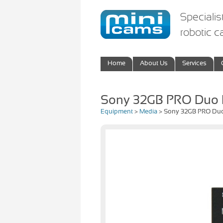
Specialis
robotic 
Home
About Us
Services
Sony 32GB PRO Duo
Equipment
>
Media
> Sony 32GB PRO Du