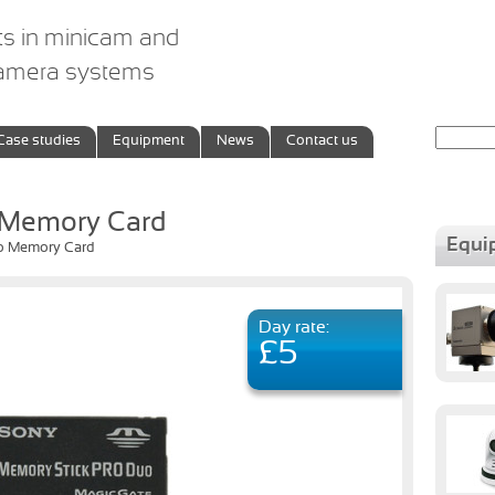
ts in minicam and
camera systems
Search
Case studies
Equipment
News
Contact us
for:
 Memory Card
Equi
o Memory Card
Day rate:
£5