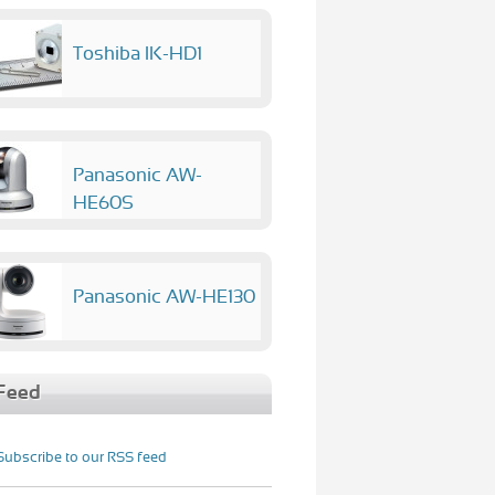
Toshiba IK-HD1
Panasonic AW-
HE60S
Panasonic AW-HE130
Feed
Subscribe to our RSS feed