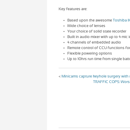
Key features are:
Based upon the awesome
Toshiba I
Wide choice of lenses
Your choice of solid state recorder
Built in audio mixer with up to 4 mic 
4 channels of embedded audio
Remote control of CCU functions fo
Flexible powering options
Up to 10hrs run time from single batt
<
Minicams capture keyhole surgery wit
TRAFFIC COPS: Worse 