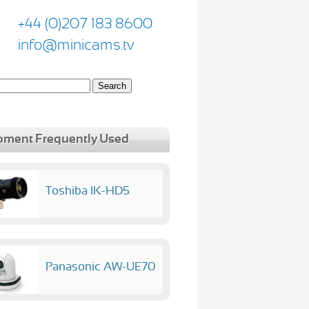
+44 (0)207 183 8600
info@minicams.tv
pment Frequently Used
Toshiba IK-HD5
Panasonic AW-UE70