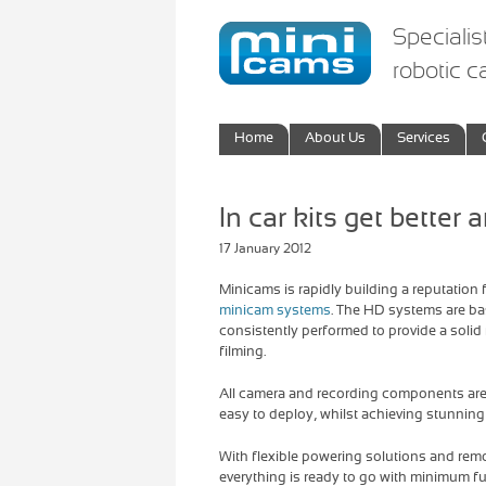
Specialis
robotic 
Home
About Us
Services
In car kits get better a
17 January 2012
Minicams is rapidly building a reputation f
minicam systems
. The HD systems are b
consistently performed to provide a solid
filming.
All camera and recording components are
easy to deploy, whilst achieving stunning 
With flexible powering solutions and re
everything is ready to go with minimum fu