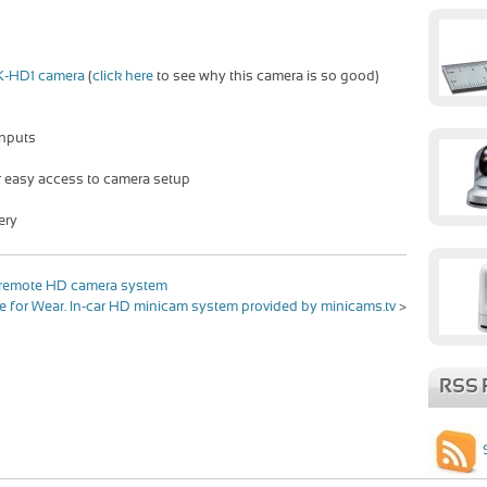
K-HD1 camera
(
click here
to see why this camera is so good)
inputs
r easy access to camera setup
ery
h remote HD camera system
for Wear. In-car HD minicam system provided by minicams.tv
>
RSS 