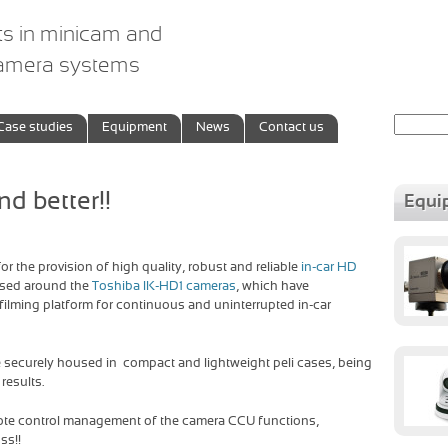
ts in minicam and
camera systems
Search
Case studies
Equipment
News
Contact us
for:
nd better!!
Equi
or the provision of high quality, robust and reliable
in-car HD
ased around the
Toshiba IK-HD1 cameras
, which have
 filming platform for continuous and uninterrupted in-car
 securely housed in compact and lightweight peli cases, being
results.
mote control management of the camera CCU functions,
ss!!